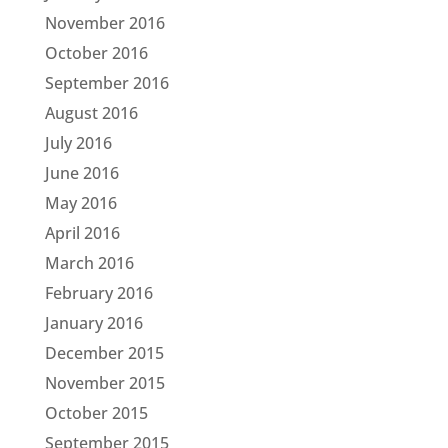
November 2016
October 2016
September 2016
August 2016
July 2016
June 2016
May 2016
April 2016
March 2016
February 2016
January 2016
December 2015
November 2015
October 2015
September 2015