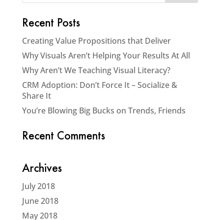
Recent Posts
Creating Value Propositions that Deliver
Why Visuals Aren’t Helping Your Results At All
Why Aren’t We Teaching Visual Literacy?
CRM Adoption: Don’t Force It – Socialize &
Share It
You’re Blowing Big Bucks on Trends, Friends
Recent Comments
Archives
July 2018
June 2018
May 2018