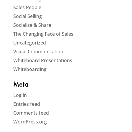
Sales People
Social Selling
Socialize & Share
The Changing Face of Sales
Uncategorized
Visual Communication
Whiteboard Presentations
Whiteboarding
Meta
Log in
Entries feed
Comments feed
WordPress.org