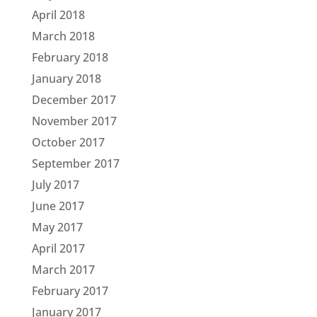
April 2018
March 2018
February 2018
January 2018
December 2017
November 2017
October 2017
September 2017
July 2017
June 2017
May 2017
April 2017
March 2017
February 2017
January 2017