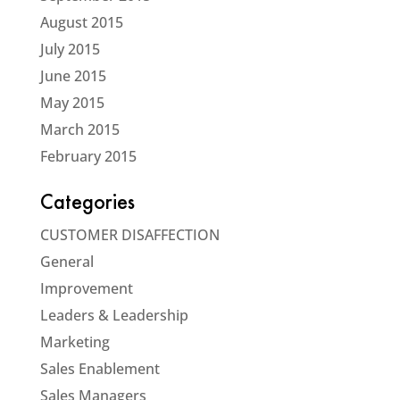
August 2015
July 2015
June 2015
May 2015
March 2015
February 2015
Categories
CUSTOMER DISAFFECTION
General
Improvement
Leaders & Leadership
Marketing
Sales Enablement
Sales Managers