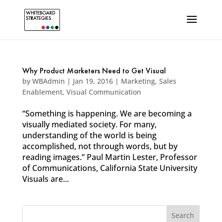
Why Product Marketers Need to Get Visual
by
WBAdmin
|
Jan 19, 2016
|
Marketing
,
Sales
Enablement
,
Visual Communication
“Something is happening. We are becoming a
visually mediated society. For many,
understanding of the world is being
accomplished, not through words, but by
reading images.” Paul Martin Lester, Professor
of Communications, California State University
Visuals are...