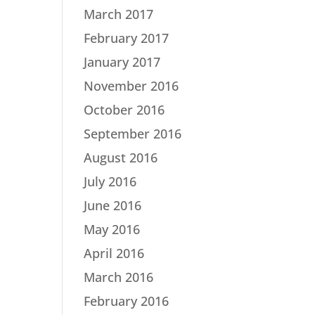
March 2017
February 2017
January 2017
November 2016
October 2016
September 2016
August 2016
July 2016
June 2016
May 2016
April 2016
March 2016
February 2016