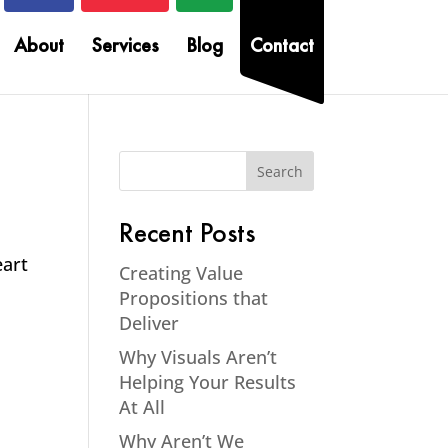
About
Services
Blog
Contact
Recent Posts
eart
Creating Value
Propositions that
Deliver
Why Visuals Aren’t
Helping Your Results
At All
Why Aren’t We