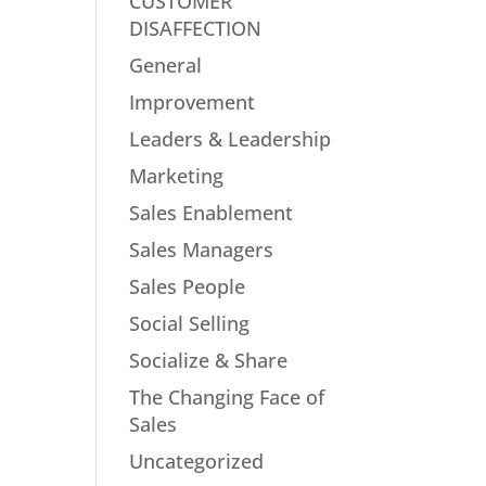
CUSTOMER
DISAFFECTION
General
Improvement
Leaders & Leadership
Marketing
Sales Enablement
Sales Managers
Sales People
Social Selling
Socialize & Share
The Changing Face of
Sales
Uncategorized