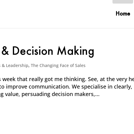
Home
 & Decision Making
s & Leadership
,
The Changing Face of Sales
 week that really got me thinking. See, at the very h
 to improve communication. We specialise in clearly,
ng value, persuading decision makers,...