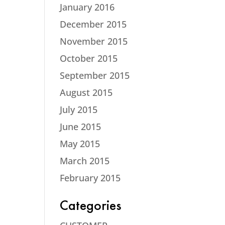
January 2016
December 2015
November 2015
October 2015
September 2015
August 2015
July 2015
June 2015
May 2015
March 2015
February 2015
Categories