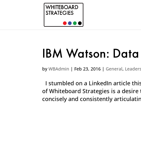
IBM Watson: Data
by
WBAdmin
|
Feb 23, 2016
|
General
,
Leader
I stumbled on a LinkedIn article this
of Whiteboard Strategies is a desire
concisely and consistently articulati