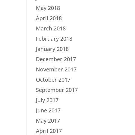
May 2018
April 2018
March 2018
February 2018
January 2018
December 2017
November 2017
October 2017
September 2017
July 2017
June 2017
May 2017
April 2017