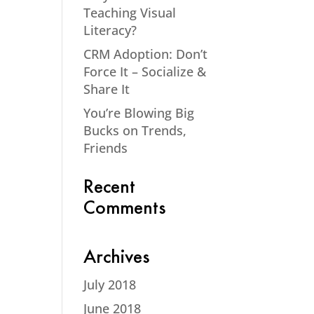
Teaching Visual
Literacy?
CRM Adoption: Don’t
Force It – Socialize &
Share It
You’re Blowing Big
Bucks on Trends,
Friends
Recent
Comments
Archives
July 2018
June 2018