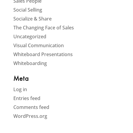
Sales People
Social Selling
Socialize & Share
The Changing Face of Sales
Uncategorized
Visual Communication
Whiteboard Presentations
Whiteboarding
Meta
Log in
Entries feed
Comments feed
WordPress.org