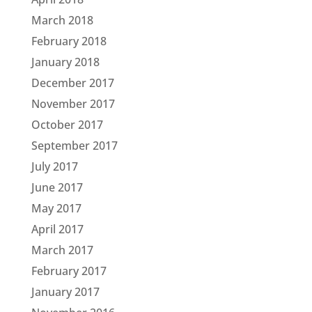
March 2018
February 2018
January 2018
December 2017
November 2017
October 2017
September 2017
July 2017
June 2017
May 2017
April 2017
March 2017
February 2017
January 2017