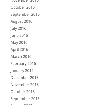
November 2016
October 2016
September 2016
August 2016
July 2016
June 2016
May 2016
April 2016
March 2016
February 2016
January 2016
December 2015
November 2015
October 2015
September 2015