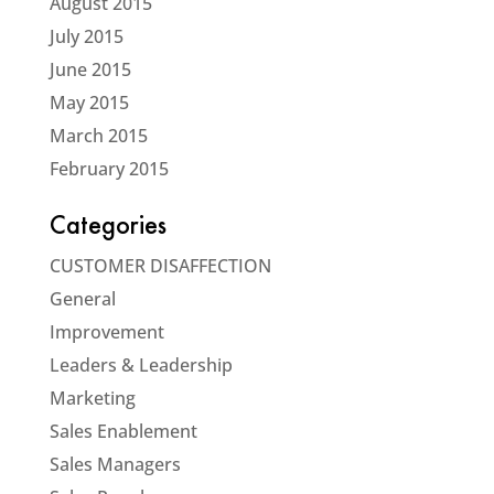
August 2015
July 2015
June 2015
May 2015
March 2015
February 2015
Categories
CUSTOMER DISAFFECTION
General
Improvement
Leaders & Leadership
Marketing
Sales Enablement
Sales Managers