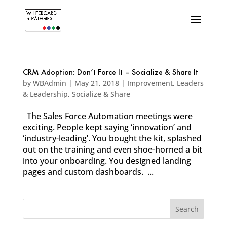
CRM Adoption: Don’t Force It – Socialize & Share It
by
WBAdmin
|
May 21, 2018
|
Improvement
,
Leaders
& Leadership
,
Socialize & Share
The Sales Force Automation meetings were
exciting. People kept saying ‘innovation’ and
‘industry-leading’. You bought the kit, splashed
out on the training and even shoe-horned a bit
into your onboarding. You designed landing
pages and custom dashboards. ...