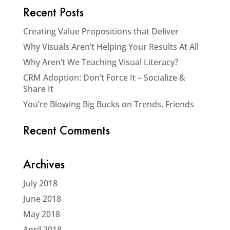
Recent Posts
Creating Value Propositions that Deliver
Why Visuals Aren’t Helping Your Results At All
Why Aren’t We Teaching Visual Literacy?
CRM Adoption: Don’t Force It – Socialize &
Share It
You’re Blowing Big Bucks on Trends, Friends
Recent Comments
Archives
July 2018
June 2018
May 2018
April 2018