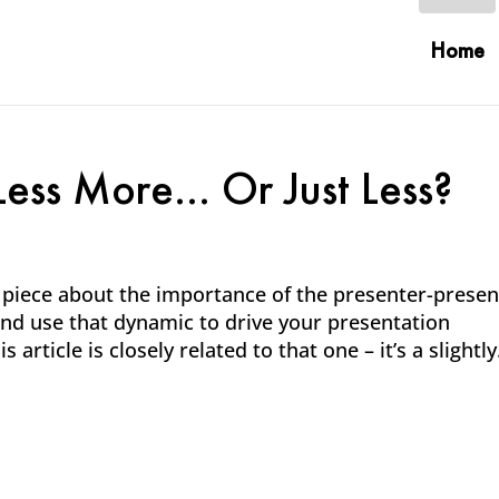
Home
 Less More… Or Just Less?
1 piece about the importance of the presenter-prese
nd use that dynamic to drive your presentation
article is closely related to that one – it’s a slightly.