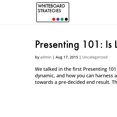
Presenting 101: Is
by
admin
|
Aug 17, 2015
|
Uncategorized
We talked in the first Presenting 10
dynamic, and how you can harness a
towards a pre-decided end result. This 