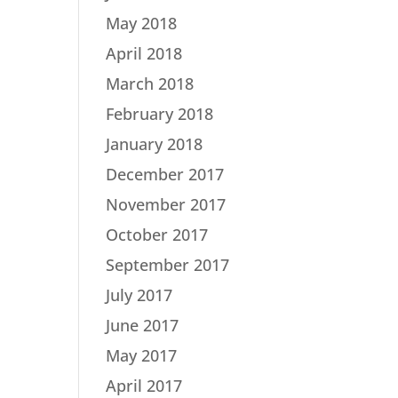
May 2018
April 2018
March 2018
February 2018
January 2018
December 2017
November 2017
October 2017
September 2017
July 2017
June 2017
May 2017
April 2017