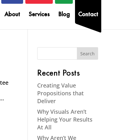
About
Services
Blog
Contact
Recent Posts
ntee
Creating Value
Propositions that
..
Deliver
Why Visuals Aren’t
Helping Your Results
At All
Why Aren’t We