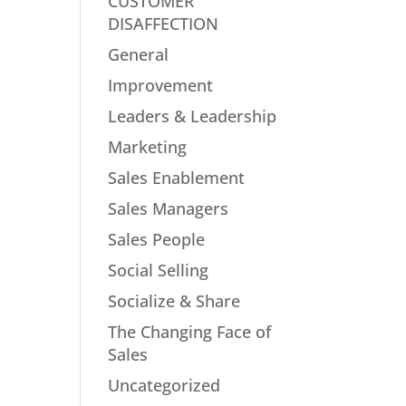
CUSTOMER
DISAFFECTION
General
Improvement
Leaders & Leadership
Marketing
Sales Enablement
Sales Managers
Sales People
Social Selling
Socialize & Share
The Changing Face of
Sales
Uncategorized