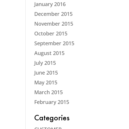
January 2016
December 2015
November 2015
October 2015
September 2015
August 2015
July 2015
June 2015
May 2015
March 2015
February 2015
Categories