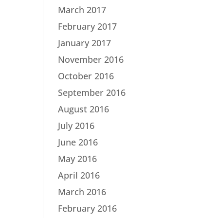
March 2017
February 2017
January 2017
November 2016
October 2016
September 2016
August 2016
July 2016
June 2016
May 2016
April 2016
March 2016
February 2016