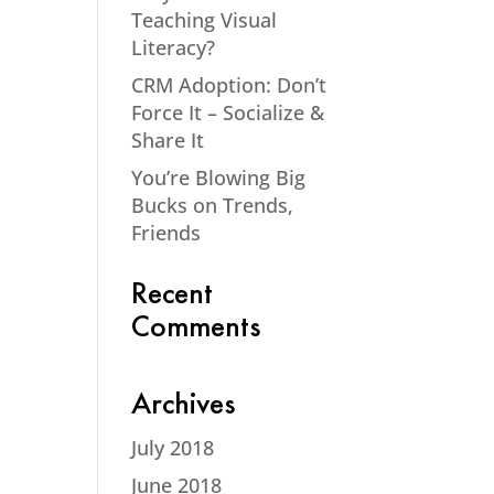
Teaching Visual
Literacy?
CRM Adoption: Don’t
Force It – Socialize &
Share It
You’re Blowing Big
Bucks on Trends,
Friends
Recent
Comments
Archives
July 2018
June 2018