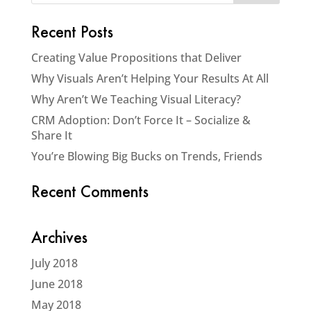
Recent Posts
Creating Value Propositions that Deliver
Why Visuals Aren’t Helping Your Results At All
Why Aren’t We Teaching Visual Literacy?
CRM Adoption: Don’t Force It – Socialize &
Share It
You’re Blowing Big Bucks on Trends, Friends
Recent Comments
Archives
July 2018
June 2018
May 2018