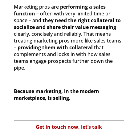
Marketing pros are
performing a sales
function
– often with very limited time or
space – and
they need the right collateral to
socialize and share their value messaging
clearly, concisely and reliably. That means
treating marketing pros more like sales teams
–
providing them with collateral
that
complements and locks in with how sales
teams engage prospects further down the
pipe.
Because marketing, in the modern
marketplace, is selling.
Get in touch now, let’s talk