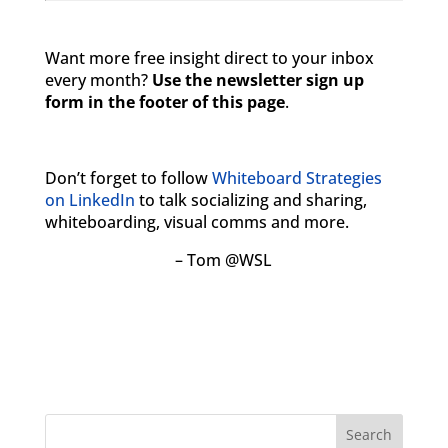
Want more free insight direct to your inbox
every month?
Use the newsletter sign up
form in the footer of this page
.
Don’t forget to follow
Whiteboard Strategies
on LinkedIn
to talk socializing and sharing,
whiteboarding, visual comms and more.
– Tom @WSL