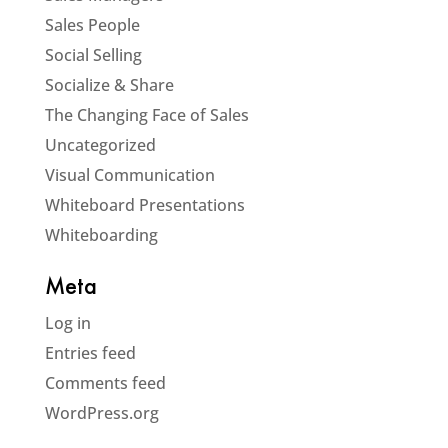
Sales People
Social Selling
Socialize & Share
The Changing Face of Sales
Uncategorized
Visual Communication
Whiteboard Presentations
Whiteboarding
Meta
Log in
Entries feed
Comments feed
WordPress.org