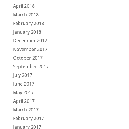
April 2018
March 2018
February 2018
January 2018
December 2017
November 2017
October 2017
September 2017
July 2017
June 2017
May 2017
April 2017
March 2017
February 2017
January 2017