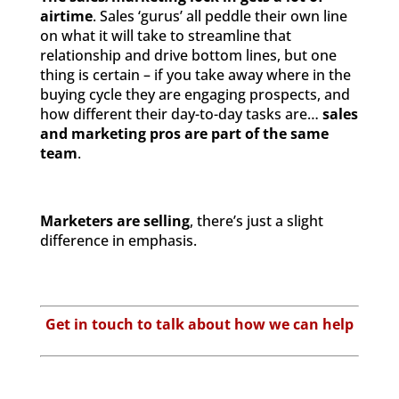
airtime
. Sales ‘gurus’ all peddle their own line
on what it will take to streamline that
relationship and drive bottom lines, but one
thing is certain – if you take away where in the
buying cycle they are engaging prospects, and
how different their day-to-day tasks are…
sales
and marketing pros are part of the same
team
.
Marketers are selling
, there’s just a slight
difference in emphasis.
Get in touch to talk about how we can help