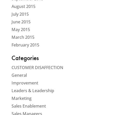
August 2015
July 2015
June 2015
May 2015
March 2015
February 2015
Categories
CUSTOMER DISAFFECTION
General
Improvement
Leaders & Leadership
Marketing
Sales Enablement
Sales Managers