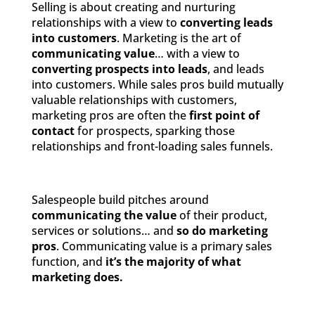
Selling is about creating and nurturing
relationships with a view to
converting leads
into customers
. Marketing is the art of
communicating value
… with a view to
converting prospects into leads
, and leads
into customers. While sales pros build mutually
valuable relationships with customers,
marketing pros are often the
first point of
contact
for prospects, sparking those
relationships and front-loading sales funnels.
Salespeople build pitches around
communicating the value
of their product,
services or solutions… and
so do marketing
pros
. Communicating value is a primary sales
function, and
it’s the majority of what
marketing does.