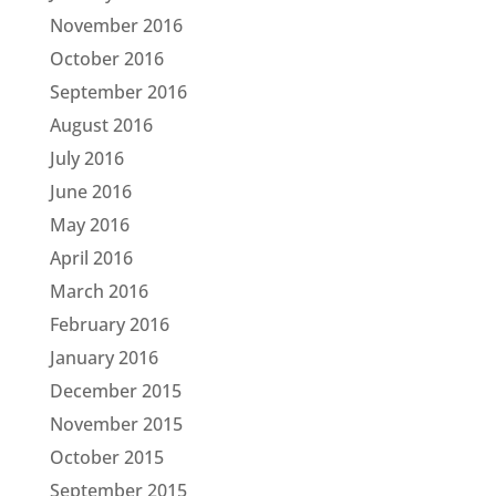
November 2016
October 2016
September 2016
August 2016
July 2016
June 2016
May 2016
April 2016
March 2016
February 2016
January 2016
December 2015
November 2015
October 2015
September 2015