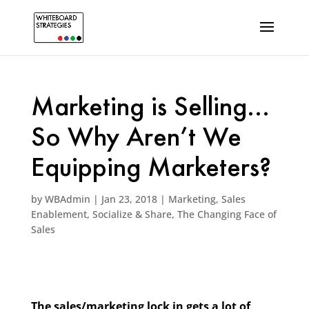
Marketing is Selling…
So Why Aren’t We
Equipping Marketers?
by
WBAdmin
|
Jan 23, 2018
|
Marketing
,
Sales
Enablement
,
Socialize & Share
,
The Changing Face of
Sales
The sales/marketing lock in gets a lot of