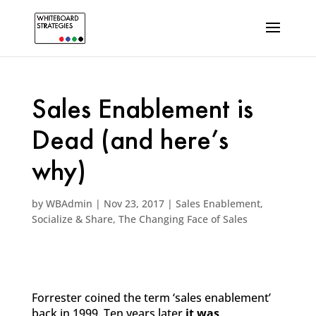
Sales Enablement is
Dead (and here’s
why)
by
WBAdmin
|
Nov 23, 2017
|
Sales Enablement
,
Socialize & Share
,
The Changing Face of Sales
Forrester coined the term ‘sales enablement’
back in 1999. Ten years later
it was