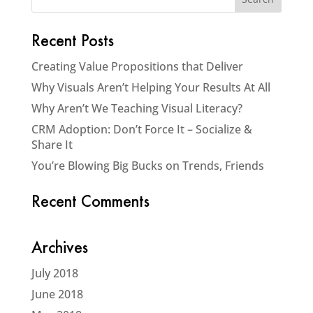
Recent Posts
Creating Value Propositions that Deliver
Why Visuals Aren’t Helping Your Results At All
Why Aren’t We Teaching Visual Literacy?
CRM Adoption: Don’t Force It – Socialize &
Share It
You’re Blowing Big Bucks on Trends, Friends
Recent Comments
Archives
July 2018
June 2018