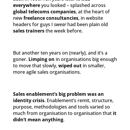
everywhere
you looked – splashed across
global telecoms companies
, at the heart of
new
freelance consultancies
, in website
headers for guys I
swear
had been plain old
sales trainers
the week before.
But another ten years on (nearly), and it’s a
goner.
Limping on
in organisations big enough
to move that slowly,
wiped out
in smaller,
more agile sales organisations.
Sales enablement’s big problem was an
identity crisis
. Enablement’s remit, structure,
purpose, methodologies and tools varied so
much from organisation to organisation that
it
didn’t mean anything
.