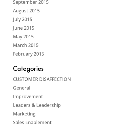
September 2015
August 2015
July 2015
June 2015
May 2015
March 2015
February 2015
Categories
CUSTOMER DISAFFECTION
General
Improvement
Leaders & Leadership
Marketing
Sales Enablement