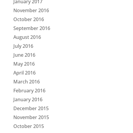
January 2017
November 2016
October 2016
September 2016
August 2016
July 2016
June 2016
May 2016
April 2016
March 2016
February 2016
January 2016
December 2015
November 2015
October 2015