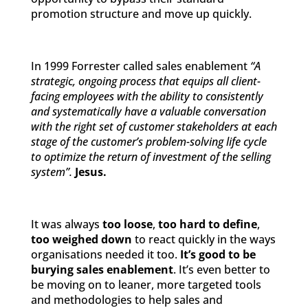
promotion structure and move up quickly.
In 1999 Forrester called sales enablement
“A
strategic, ongoing process that equips all client-
facing employees with the ability to consistently
and systematically have a valuable conversation
with the right set of customer stakeholders at each
stage of the customer’s problem-solving life cycle
to optimize the return of investment of the selling
system”.
Jesus.
It was always
too loose
,
too hard to define
,
too weighed down
to react quickly in the ways
organisations needed it too.
It’s good to be
burying sales enablement
. It’s even better to
be moving on to leaner, more targeted tools
and methodologies to help sales and