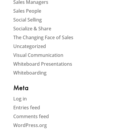
Sales Managers
Sales People
Social Selling
Socialize & Share
The Changing Face of Sales
Uncategorized
Visual Communication
Whiteboard Presentations
Whiteboarding
Meta
Log in
Entries feed
Comments feed
WordPress.org