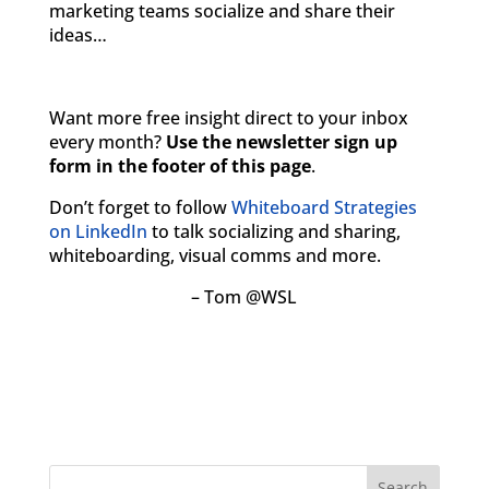
marketing teams socialize and share their
ideas…
Want more free insight direct to your inbox
every month?
Use the newsletter sign up
form in the footer of this page
.
Don’t forget to follow
Whiteboard Strategies
on LinkedIn
to talk socializing and sharing,
whiteboarding, visual comms and more.
– Tom @WSL