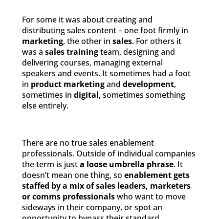
For some it was about creating and
distributing sales content – one foot firmly in
marketing
, the other in
sales
. For others it
was a
sales training
team, designing and
delivering courses, managing external
speakers and events. It sometimes had a foot
in
product marketing
and
development
,
sometimes in
digital
, sometimes something
else entirely.
There are no true sales enablement
professionals. Outside of individual companies
the term is just
a loose umbrella phrase
. It
doesn’t mean one thing, so
enablement gets
staffed by a mix of sales leaders, marketers
or comms professionals
who want to move
sideways in their company, or spot an
opportunity to bypass their standard