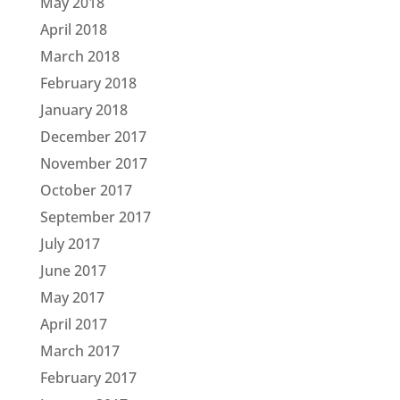
May 2018
April 2018
March 2018
February 2018
January 2018
December 2017
November 2017
October 2017
September 2017
July 2017
June 2017
May 2017
April 2017
March 2017
February 2017