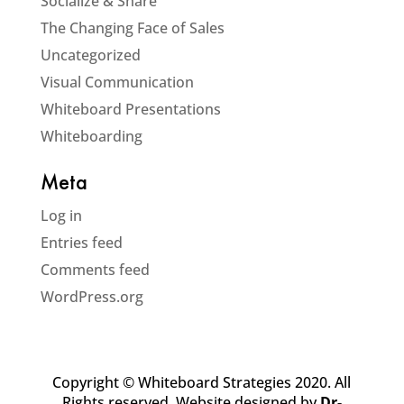
Socialize & Share
The Changing Face of Sales
Uncategorized
Visual Communication
Whiteboard Presentations
Whiteboarding
Meta
Log in
Entries feed
Comments feed
WordPress.org
Copyright © Whiteboard Strategies 2020. All
Rights reserved. Website designed by
Dr-