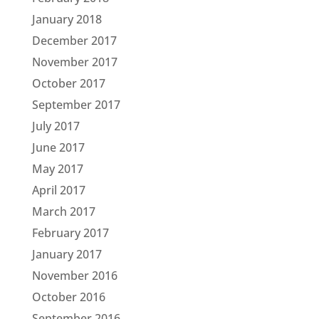
January 2018
December 2017
November 2017
October 2017
September 2017
July 2017
June 2017
May 2017
April 2017
March 2017
February 2017
January 2017
November 2016
October 2016
September 2016