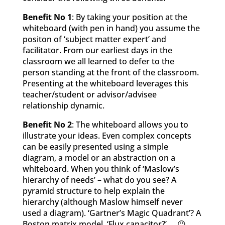
Benefit No 1
: By taking your position at the
whiteboard (with pen in hand) you assume the
positon of ‘subject matter expert’ and
facilitator. From our earliest days in the
classroom we all learned to defer to the
person standing at the front of the classroom.
Presenting at the whiteboard leverages this
teacher/student or advisor/advisee
relationship dynamic.
Benefit No 2
: The whiteboard allows you to
illustrate your ideas. Even complex concepts
can be easily presented using a simple
diagram, a model or an abstraction on a
whiteboard. When you think of ‘Maslow’s
hierarchy of needs’ – what do you see? A
pyramid structure to help explain the
hierarchy (although Maslow himself never
used a diagram). ‘Gartner’s Magic Quadrant’? A
Boston matrix model. ‘Flux capacitor?’…. 😉