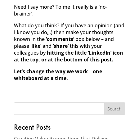
Need I say more? To me it really is a ‘no-
brainer’.
What do you think? If you have an opinion (and
I know you do,,,) then make your thoughts
known in the
‘comments’
box below – and
please
‘like’
and
‘share’
this with your
colleagues by
hitting the little ‘LinkedIn’ icon
at the top, or at the bottom of this post.
Let’s change the way we work – one
whiteboard at a time.
Recent Posts
Creating Value Propositions that Deliver