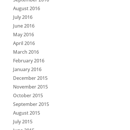
August 2016
July 2016
June 2016
May 2016
April 2016
March 2016
February 2016
January 2016
December 2015
November 2015
October 2015
September 2015
August 2015
July 2015