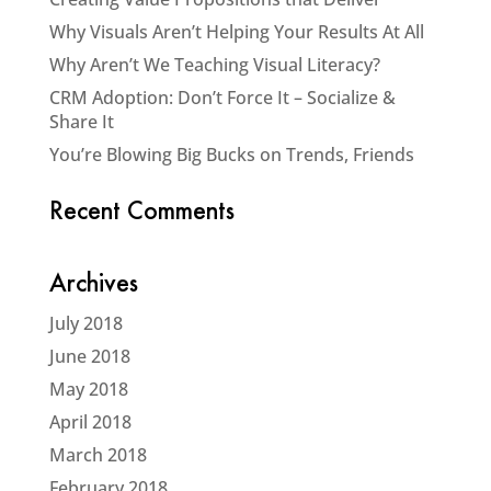
Why Visuals Aren’t Helping Your Results At All
Why Aren’t We Teaching Visual Literacy?
CRM Adoption: Don’t Force It – Socialize &
Share It
You’re Blowing Big Bucks on Trends, Friends
Recent Comments
Archives
July 2018
June 2018
May 2018
April 2018
March 2018
February 2018