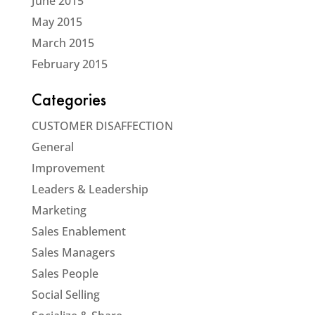
June 2015
May 2015
March 2015
February 2015
Categories
CUSTOMER DISAFFECTION
General
Improvement
Leaders & Leadership
Marketing
Sales Enablement
Sales Managers
Sales People
Social Selling