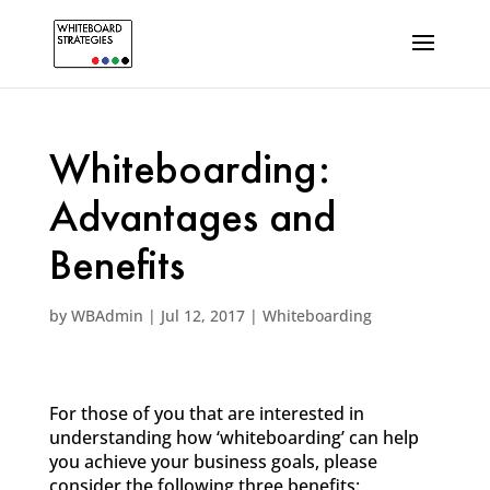
Whiteboarding:
Advantages and
Benefits
by
WBAdmin
|
Jul 12, 2017
|
Whiteboarding
For those of you that are interested in
understanding how ‘whiteboarding’ can help
you achieve your business goals, please
consider the following three benefits: