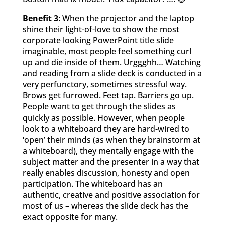
Benefit 3
: When the projector and the laptop
shine their light-of-love to show the most
corporate looking PowerPoint title slide
imaginable, most people feel something curl
up and die inside of them. Urggghh… Watching
and reading from a slide deck is conducted in a
very perfunctory, sometimes stressful way.
Brows get furrowed. Feet tap. Barriers go up.
People want to get through the slides as
quickly as possible. However, when people
look to a whiteboard they are hard-wired to
‘open’ their minds (as when they brainstorm at
a whiteboard), they mentally engage with the
subject matter and the presenter in a way that
really enables discussion, honesty and open
participation. The whiteboard has an
authentic, creative and positive association for
most of us – whereas the slide deck has the
exact opposite for many.