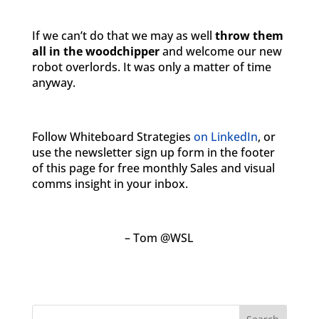
If we can’t do that we may as well
throw them
all in the woodchipper
and welcome our new
robot overlords. It was only a matter of time
anyway.
Follow Whiteboard Strategies
on LinkedIn
, or
use the newsletter sign up form in the footer
of this page for free monthly Sales and visual
comms insight in your inbox.
– Tom @WSL