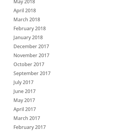
May 2018
April 2018
March 2018
February 2018
January 2018
December 2017
November 2017
October 2017
September 2017
July 2017
June 2017
May 2017
April 2017
March 2017
February 2017