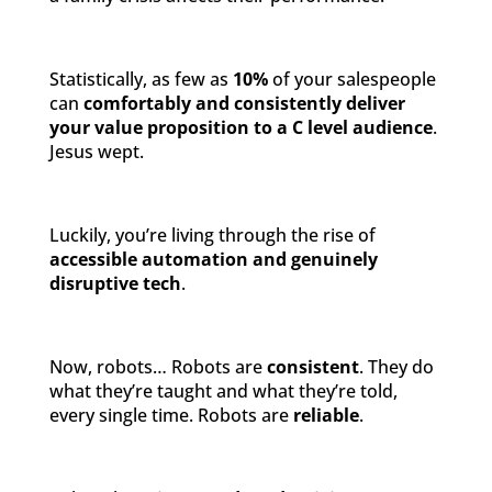
Statistically, as few as
10%
of your salespeople
can
comfortably and consistently deliver
your value proposition to a C level audience
.
Jesus wept.
Luckily, you’re living through the rise of
accessible automation and genuinely
disruptive tech
.
Now, robots… Robots are
consistent
. They do
what they’re taught and what they’re told,
every single time. Robots are
reliable
.