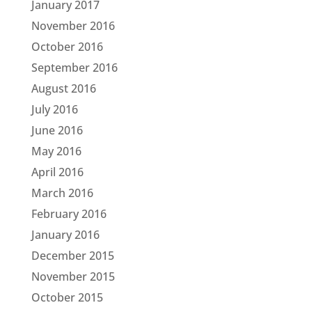
January 2017
November 2016
October 2016
September 2016
August 2016
July 2016
June 2016
May 2016
April 2016
March 2016
February 2016
January 2016
December 2015
November 2015
October 2015