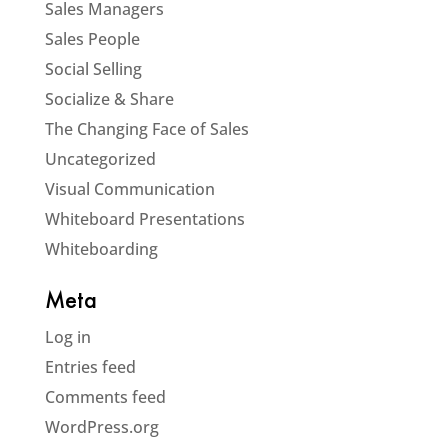
Sales Managers
Sales People
Social Selling
Socialize & Share
The Changing Face of Sales
Uncategorized
Visual Communication
Whiteboard Presentations
Whiteboarding
Meta
Log in
Entries feed
Comments feed
WordPress.org