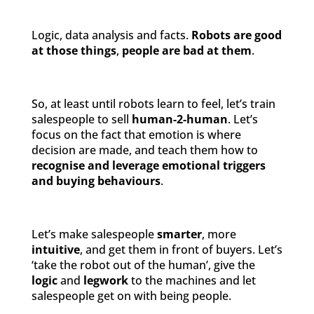
Logic, data analysis and facts.
Robots
are
good
at those things
,
people
are bad at them
.
So, at least until robots learn to feel, let’s train
salespeople to sell
human-2-human
. Let’s
focus on the fact that emotion is where
decision are made, and teach them how to
recognise and leverage emotional triggers
and buying behaviours
.
Let’s make salespeople
smarter
, more
intuitive
, and get them in front of buyers. Let’s
‘take the robot out of the human’, give the
logic
and
legwork
to the machines and let
salespeople get on with being people.