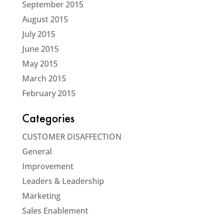
September 2015
August 2015
July 2015
June 2015
May 2015
March 2015
February 2015
Categories
CUSTOMER DISAFFECTION
General
Improvement
Leaders & Leadership
Marketing
Sales Enablement