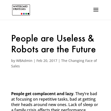
People are Useless &
Robots are the Future
by
WBAdmin
|
Feb 20, 2017
|
The Changing Face of
Sales
People get complacent and lazy
. They’re bad
at focusing on repetitive tasks, bad at getting
their heads around new ones. Lack of sleep or
a family crisis affects their performance.