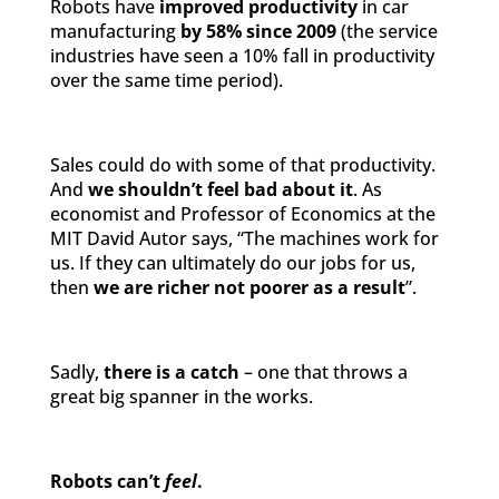
Robots have
improved productivity
in car
manufacturing
by 58% since 2009
(the service
industries have seen a 10% fall in productivity
over the same time period).
Sales could do with some of that productivity.
And
we shouldn’t feel bad about it
. As
economist and Professor of Economics at the
MIT David Autor says, “The machines work for
us. If they can ultimately do our jobs for us,
then
we are richer not poorer as a result
”.
Sadly,
there is a catch
– one that throws a
great big spanner in the works.
Robots can’t
feel
.