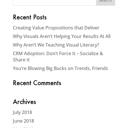
Recent Posts
Creating Value Propositions that Deliver
Why Visuals Aren’t Helping Your Results At All
Why Aren’t We Teaching Visual Literacy?
CRM Adoption: Don’t Force It – Socialize &
Share It
You’re Blowing Big Bucks on Trends, Friends
Recent Comments
Archives
July 2018
June 2018