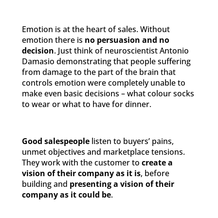
Emotion is at the heart of sales. Without
emotion there is
no persuasion and no
decision
. Just think of neuroscientist Antonio
Damasio demonstrating that people suffering
from damage to the part of the brain that
controls emotion were completely unable to
make even basic decisions – what colour socks
to wear or what to have for dinner.
Good salespeople
listen to buyers’ pains,
unmet objectives and marketplace tensions.
They work with the customer to
create a
vision of their company as it is
, before
building and
presenting a vision of their
company as it could be
.