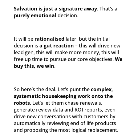
Salvation is just a signature away
. That’s a
purely emotional
decision.
It will be
rationalised
later, but the initial
decision is
a gut reaction
– this will drive new
lead gen, this will make more money, this will
free up time to pursue our core objectives.
We
buy this, we win
.
So here’s the deal. Let’s punt the
complex,
systematic housekeeping work onto the
robots
. Let’s let them chase renewals,
generate review data and ROI reports, even
drive new conversations with customers by
automatically reviewing end of life products
and proposing the most logical replacement.