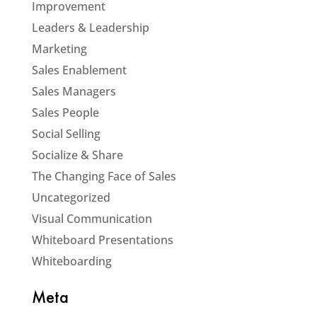
Improvement
Leaders & Leadership
Marketing
Sales Enablement
Sales Managers
Sales People
Social Selling
Socialize & Share
The Changing Face of Sales
Uncategorized
Visual Communication
Whiteboard Presentations
Whiteboarding
Meta