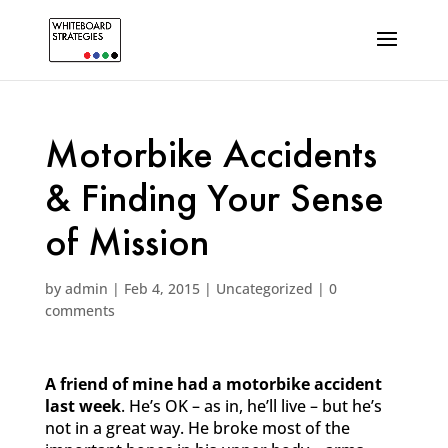
Motorbike Accidents
& Finding Your Sense
of Mission
by
admin
|
Feb 4, 2015
|
Uncategorized
|
0
comments
A friend of mine had a motorbike accident
last week
. He’s OK – as in, he’ll live – but he’s
not in a great way. He broke most of the