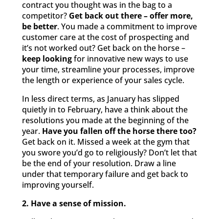
contract you thought was in the bag to a
competitor?
Get back out there – offer more,
be better
. You made a commitment to improve
customer care at the cost of prospecting and
it’s not worked out? Get back on the horse –
keep looking
for innovative new ways to use
your time, streamline your processes, improve
the length or experience of your sales cycle.
In less direct terms, as January has slipped
quietly in to February, have a think about the
resolutions you made at the beginning of the
year.
Have you fallen off the horse there too?
Get back on it. Missed a week at the gym that
you swore you’d go to religiously? Don’t let that
be the end of your resolution. Draw a line
under that temporary failure and get back to
improving yourself.
2. Have a sense of mission.