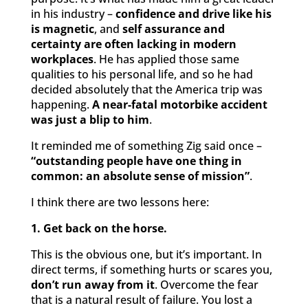
in his industry –
confidence and drive like his
is magnetic
, and
self assurance and
certainty are often lacking in modern
workplaces
. He has applied those same
qualities to his personal life, and so he had
decided absolutely that the America trip was
happening.
A near-fatal motorbike accident
was just a blip to him
.
It reminded me of something Zig said once –
“outstanding people have one thing in
common: an absolute sense of mission”
.
I think there are two lessons here:
1. Get back on the horse.
This is the obvious one, but it’s important. In
direct terms, if something hurts or scares you,
don’t run away from it
. Overcome the fear
that is a natural result of failure. You lost a