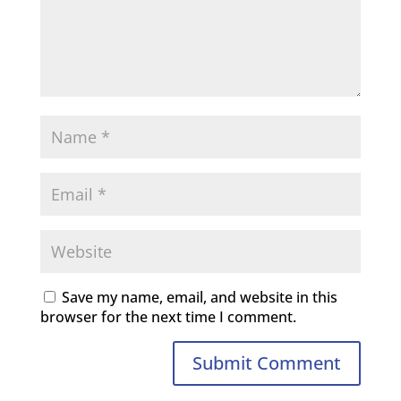
Save my name, email, and website in this
browser for the next time I comment.