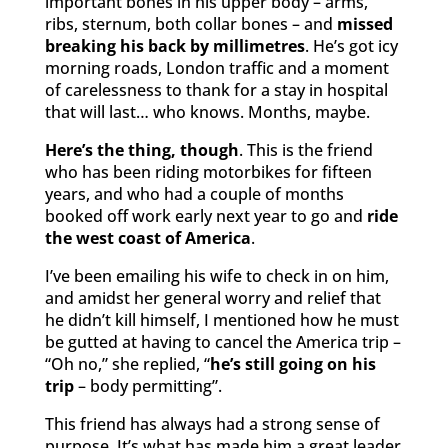
important bones in his upper body – arms,
ribs, sternum, both collar bones – and
missed
breaking his back by millimetres
. He’s got icy
morning roads, London traffic and a moment
of carelessness to thank for a stay in hospital
that will last… who knows. Months, maybe.
Here’s the thing, though
. This is the friend
who has been riding motorbikes for fifteen
years, and who had a couple of months
booked off work early next year to go and
ride
the west coast of America
.
I’ve been emailing his wife to check in on him,
and amidst her general worry and relief that
he didn’t kill himself, I mentioned how he must
be gutted at having to cancel the America trip –
“Oh no,” she replied, “
he’s still going on his
trip
– body permitting”.
This friend has always had a strong sense of
purpose. It’s what has made him a great leader