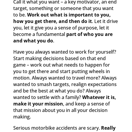
Call it what you want – a key motivator, an end
target, something or someone that you want
to be.
Work out what is important to you,
how you get there, and then do it
. Let it drive
you, let it give you a sense of purpose, let it
become a fundamental
part of who you are
and what you do
.
Have you always wanted to work for yourself?
Start making decisions based on that end
game – work out what needs to happen for
you to get there and start putting wheels in
motion. Always wanted to travel more? Always
wanted to smash targets, realign expectations
and be the best at what you do? Always
wanted to settle with a family?
Whatever it is,
make it your mission
, and keep a sense of
that mission about you in all your decision
making.
Serious motorbike accidents are scary.
Really