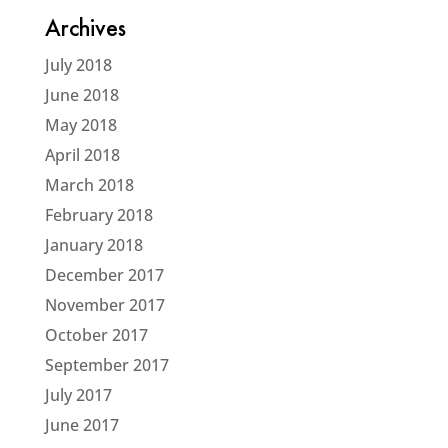
Archives
July 2018
June 2018
May 2018
April 2018
March 2018
February 2018
January 2018
December 2017
November 2017
October 2017
September 2017
July 2017
June 2017