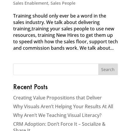
Sales Enablement
,
Sales People
Training should only ever be a word in the
sales industry. We talk about delivering
training,training your sales people to use new
resources, training New Hires to get them up
to speed with how the sales floor, support tech
and commission bands work. We talk about...
Recent Posts
Creating Value Propositions that Deliver
Why Visuals Aren’t Helping Your Results At All
Why Aren’t We Teaching Visual Literacy?
CRM Adoption: Don’t Force It – Socialize &
Share It