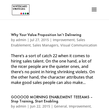
Why Your Value Proposition Isn’t Delivering
by
admin
|
Jul 27, 2015
|
Improvement
,
Sales
Enablement
,
Sales Managers
,
Visual Communication
There’s a sort of catch 22 when it comes to
hiring sales talent. On the one hand, a lot of
the nicer people are the quieter ones, and
there’s no point in hiring shrinking violets. On
the other hand, the character attributes that
make good sales people can also make...
GOOOOD MORNING ENABLEMENT TEEEAMS –
Stop Training, Start Enabling.
by
admin
|
Jun 22, 2015
|
General
,
Improvement
,