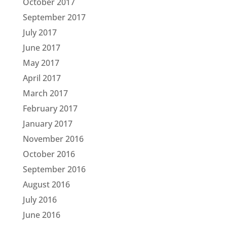
October 2017
September 2017
July 2017
June 2017
May 2017
April 2017
March 2017
February 2017
January 2017
November 2016
October 2016
September 2016
August 2016
July 2016
June 2016