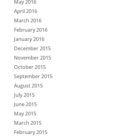
May 2016
April 2016
March 2016
February 2016
January 2016
December 2015
November 2015
October 2015
September 2015
August 2015
July 2015
June 2015
May 2015
March 2015
February 2015