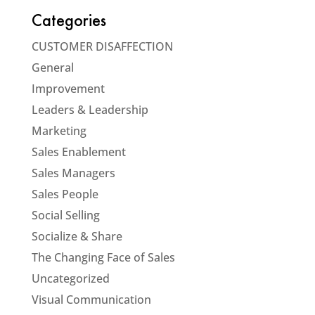
Categories
CUSTOMER DISAFFECTION
General
Improvement
Leaders & Leadership
Marketing
Sales Enablement
Sales Managers
Sales People
Social Selling
Socialize & Share
The Changing Face of Sales
Uncategorized
Visual Communication