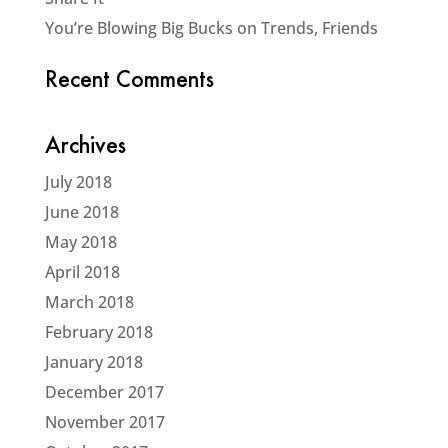
You’re Blowing Big Bucks on Trends, Friends
Recent Comments
Archives
July 2018
June 2018
May 2018
April 2018
March 2018
February 2018
January 2018
December 2017
November 2017