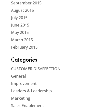
September 2015
August 2015
July 2015
June 2015
May 2015
March 2015
February 2015
Categories
CUSTOMER DISAFFECTION
General
Improvement
Leaders & Leadership
Marketing
Sales Enablement