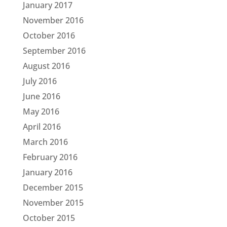
January 2017
November 2016
October 2016
September 2016
August 2016
July 2016
June 2016
May 2016
April 2016
March 2016
February 2016
January 2016
December 2015
November 2015
October 2015