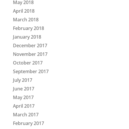
May 2018
April 2018
March 2018
February 2018
January 2018
December 2017
November 2017
October 2017
September 2017
July 2017
June 2017
May 2017
April 2017
March 2017
February 2017