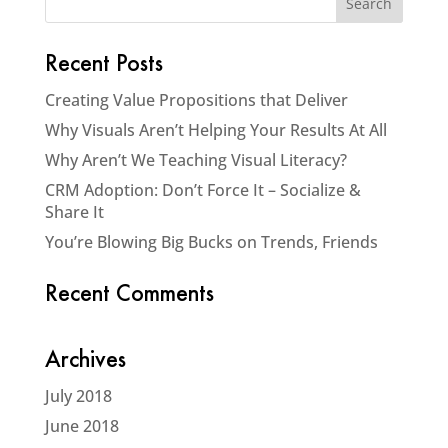
Recent Posts
Creating Value Propositions that Deliver
Why Visuals Aren’t Helping Your Results At All
Why Aren’t We Teaching Visual Literacy?
CRM Adoption: Don’t Force It – Socialize &
Share It
You’re Blowing Big Bucks on Trends, Friends
Recent Comments
Archives
July 2018
June 2018