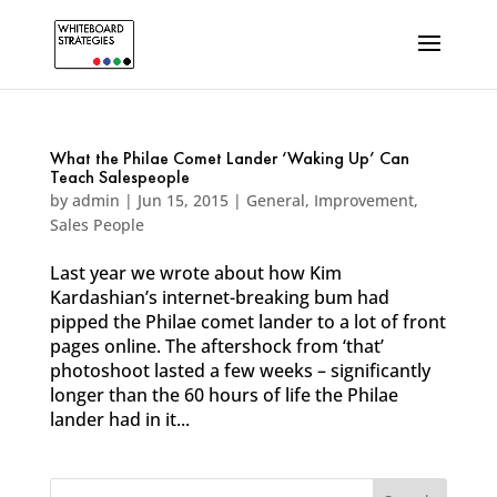
What the Philae Comet Lander ‘Waking Up’ Can
Teach Salespeople
by
admin
|
Jun 15, 2015
|
General
,
Improvement
,
Sales People
Last year we wrote about how Kim
Kardashian’s internet-breaking bum had
pipped the Philae comet lander to a lot of front
pages online. The aftershock from ‘that’
photoshoot lasted a few weeks – significantly
longer than the 60 hours of life the Philae
lander had in it...