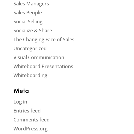
Sales Managers
Sales People
Social Selling
Socialize & Share
The Changing Face of Sales
Uncategorized
Visual Communication
Whiteboard Presentations
Whiteboarding
Meta
Log in
Entries feed
Comments feed
WordPress.org