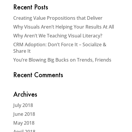
Recent Posts
Creating Value Propositions that Deliver
Why Visuals Aren’t Helping Your Results At All
Why Aren’t We Teaching Visual Literacy?
CRM Adoption: Don’t Force It – Socialize &
Share It
You’re Blowing Big Bucks on Trends, Friends
Recent Comments
Archives
July 2018
June 2018
May 2018
April 2018