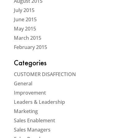
August 2015
July 2015
June 2015
May 2015
March 2015
February 2015
Categories
CUSTOMER DISAFFECTION
General
Improvement
Leaders & Leadership
Marketing
Sales Enablement
Sales Managers