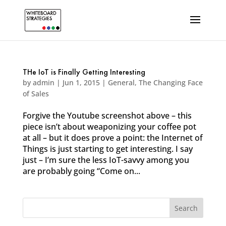
THe IoT is Finally Getting Interesting
by
admin
|
Jun 1, 2015
|
General
,
The Changing Face
of Sales
Forgive the Youtube screenshot above – this
piece isn’t about weaponizing your coffee pot
at all – but it does prove a point: the Internet of
Things is just starting to get interesting. I say
just – I’m sure the less IoT-savvy among you
are probably going “Come on...