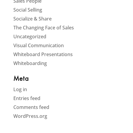
Sales People
Social Selling
Socialize & Share
The Changing Face of Sales
Uncategorized
Visual Communication
Whiteboard Presentations
Whiteboarding
Meta
Log in
Entries feed
Comments feed
WordPress.org