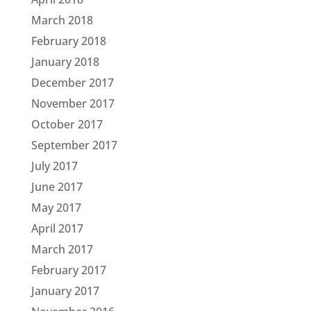
March 2018
February 2018
January 2018
December 2017
November 2017
October 2017
September 2017
July 2017
June 2017
May 2017
April 2017
March 2017
February 2017
January 2017