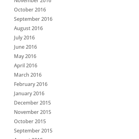
November 2016
October 2016
September 2016
August 2016
July 2016
June 2016
May 2016
April 2016
March 2016
February 2016
January 2016
December 2015
November 2015
October 2015
September 2015