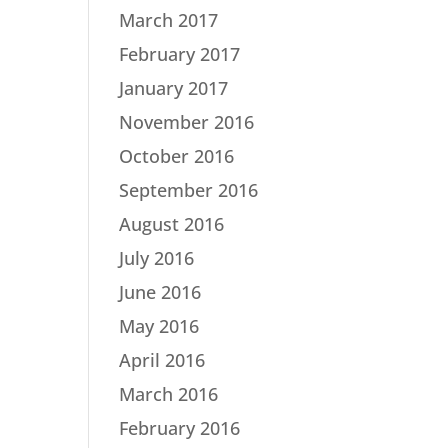
March 2017
February 2017
January 2017
November 2016
October 2016
September 2016
August 2016
July 2016
June 2016
May 2016
April 2016
March 2016
February 2016