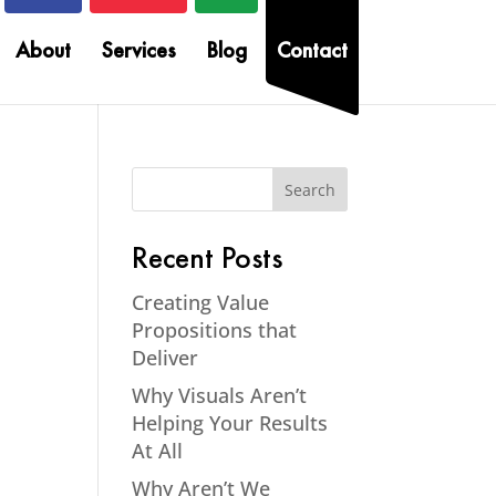
About
Services
Blog
Contact
Recent Posts
Creating Value
Propositions that
Deliver
Why Visuals Aren’t
Helping Your Results
At All
Why Aren’t We