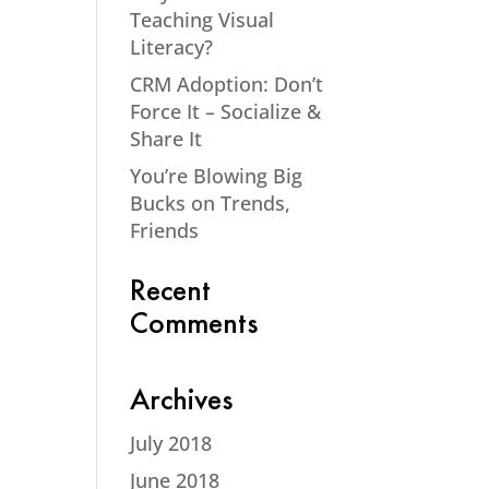
Teaching Visual
Literacy?
CRM Adoption: Don’t
Force It – Socialize &
Share It
You’re Blowing Big
Bucks on Trends,
Friends
Recent
Comments
Archives
July 2018
June 2018