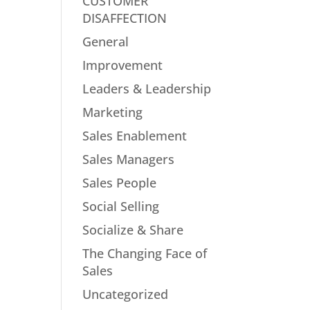
CUSTOMER
DISAFFECTION
General
Improvement
Leaders & Leadership
Marketing
Sales Enablement
Sales Managers
Sales People
Social Selling
Socialize & Share
The Changing Face of
Sales
Uncategorized