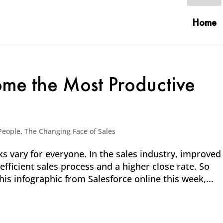
Home
ome the Most Productive
People
,
The Changing Face of Sales
ks vary for everyone. In the sales industry, improved
efficient sales process and a higher close rate. So
his infographic from Salesforce online this week,...