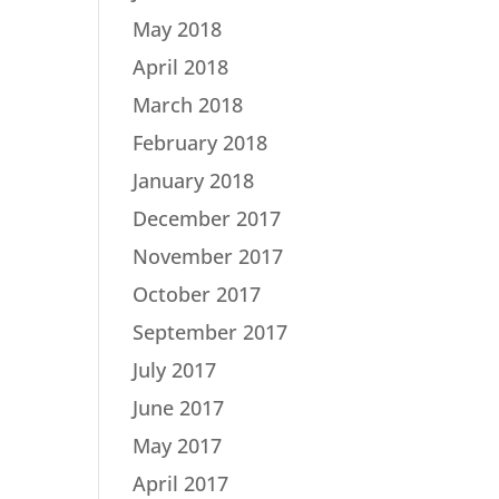
May 2018
April 2018
March 2018
February 2018
January 2018
December 2017
November 2017
October 2017
September 2017
July 2017
June 2017
May 2017
April 2017