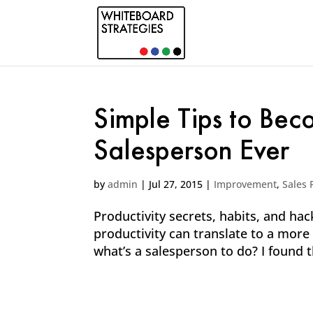
Simple Tips to Bec
Salesperson Ever
by
admin
|
Jul 27, 2015
|
Improvement
,
Sales 
Productivity secrets, habits, and hac
productivity can translate to a more 
what’s a salesperson to do? I found t