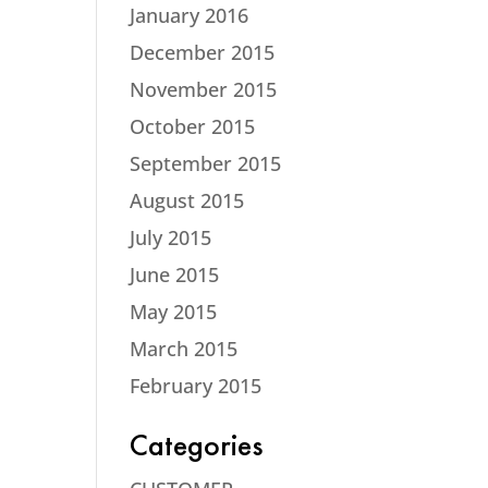
January 2016
December 2015
November 2015
October 2015
September 2015
August 2015
July 2015
June 2015
May 2015
March 2015
February 2015
Categories