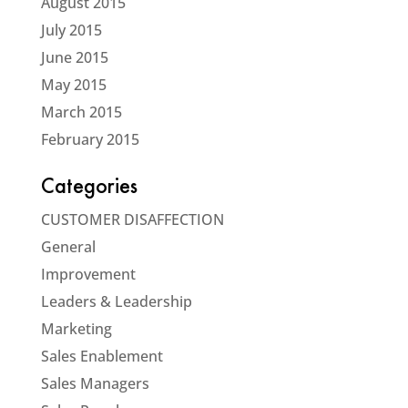
August 2015
July 2015
June 2015
May 2015
March 2015
February 2015
Categories
CUSTOMER DISAFFECTION
General
Improvement
Leaders & Leadership
Marketing
Sales Enablement
Sales Managers