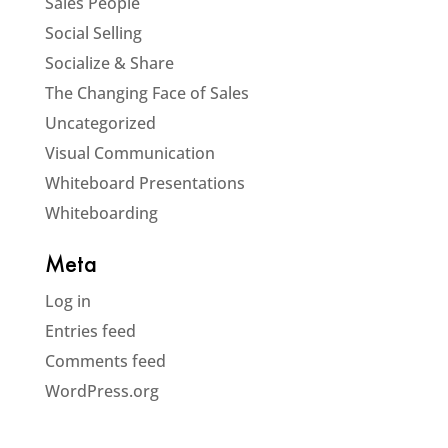
Sales People
Social Selling
Socialize & Share
The Changing Face of Sales
Uncategorized
Visual Communication
Whiteboard Presentations
Whiteboarding
Meta
Log in
Entries feed
Comments feed
WordPress.org