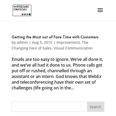
Getting the Most out of Face Time with Customers
by
admin
|
Aug 5, 2015
|
Improvement
,
The
Changing Face of Sales
,
Visual Communication
Emails are too easy to ignore. We’ve all done it,
and we’ve all had it done to us. Phone calls get
put off or rushed, channelled through an
assistant or an intern. God knows that WebEx
and teleconferencing have their own set of
challenges (life going on in the...