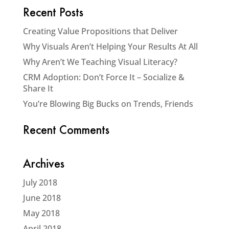
Recent Posts
Creating Value Propositions that Deliver
Why Visuals Aren’t Helping Your Results At All
Why Aren’t We Teaching Visual Literacy?
CRM Adoption: Don’t Force It – Socialize &
Share It
You’re Blowing Big Bucks on Trends, Friends
Recent Comments
Archives
July 2018
June 2018
May 2018
April 2018