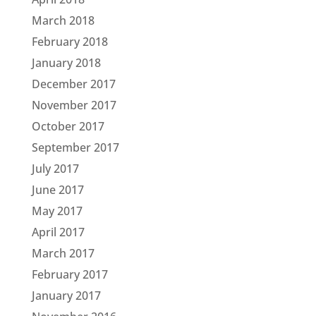
March 2018
February 2018
January 2018
December 2017
November 2017
October 2017
September 2017
July 2017
June 2017
May 2017
April 2017
March 2017
February 2017
January 2017