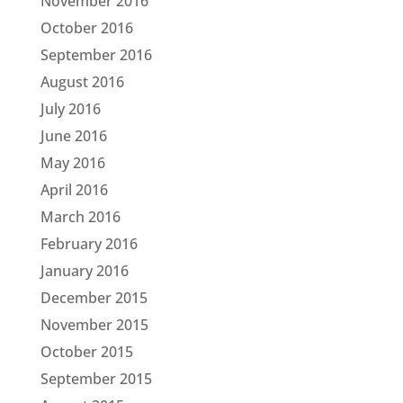
November 2016
October 2016
September 2016
August 2016
July 2016
June 2016
May 2016
April 2016
March 2016
February 2016
January 2016
December 2015
November 2015
October 2015
September 2015