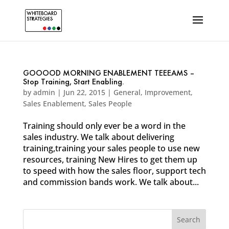
GOOOOD MORNING ENABLEMENT TEEEAMS –
Stop Training, Start Enabling.
by
admin
|
Jun 22, 2015
|
General
,
Improvement
,
Sales Enablement
,
Sales People
Training should only ever be a word in the
sales industry. We talk about delivering
training,training your sales people to use new
resources, training New Hires to get them up
to speed with how the sales floor, support tech
and commission bands work. We talk about...