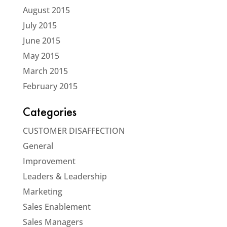
August 2015
July 2015
June 2015
May 2015
March 2015
February 2015
Categories
CUSTOMER DISAFFECTION
General
Improvement
Leaders & Leadership
Marketing
Sales Enablement
Sales Managers