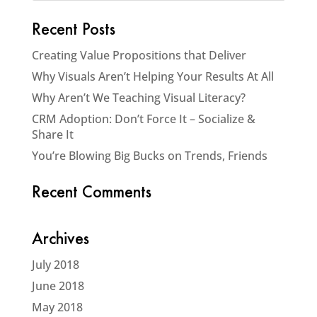
Recent Posts
Creating Value Propositions that Deliver
Why Visuals Aren’t Helping Your Results At All
Why Aren’t We Teaching Visual Literacy?
CRM Adoption: Don’t Force It – Socialize &
Share It
You’re Blowing Big Bucks on Trends, Friends
Recent Comments
Archives
July 2018
June 2018
May 2018