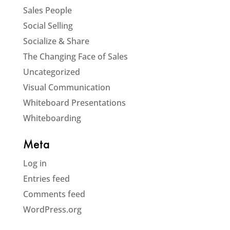
Sales People
Social Selling
Socialize & Share
The Changing Face of Sales
Uncategorized
Visual Communication
Whiteboard Presentations
Whiteboarding
Meta
Log in
Entries feed
Comments feed
WordPress.org