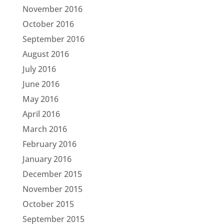
November 2016
October 2016
September 2016
August 2016
July 2016
June 2016
May 2016
April 2016
March 2016
February 2016
January 2016
December 2015
November 2015
October 2015
September 2015