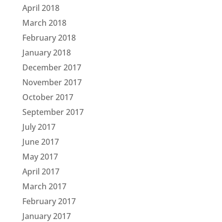
April 2018
March 2018
February 2018
January 2018
December 2017
November 2017
October 2017
September 2017
July 2017
June 2017
May 2017
April 2017
March 2017
February 2017
January 2017