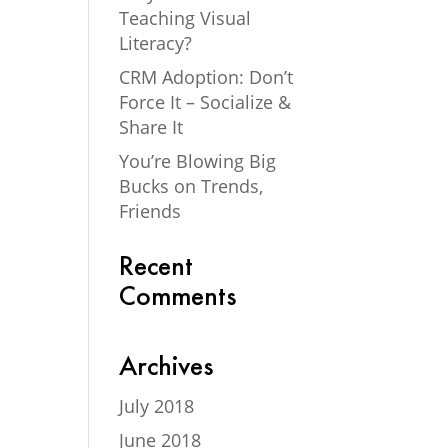
Teaching Visual
Literacy?
CRM Adoption: Don’t
Force It – Socialize &
Share It
You’re Blowing Big
Bucks on Trends,
Friends
Recent
Comments
Archives
July 2018
June 2018