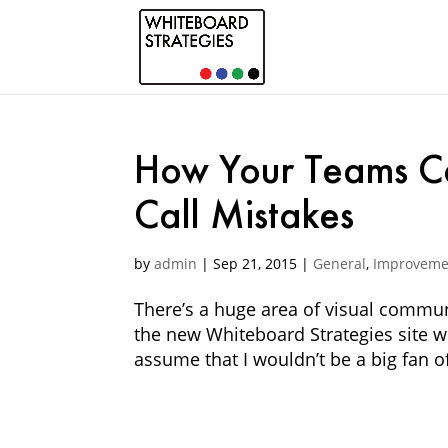
How Your Teams C
Call Mistakes
by
admin
|
Sep 21, 2015
|
General
,
Improveme
There’s a huge area of visual commun
the new Whiteboard Strategies site we
assume that I wouldn’t be a big fan of