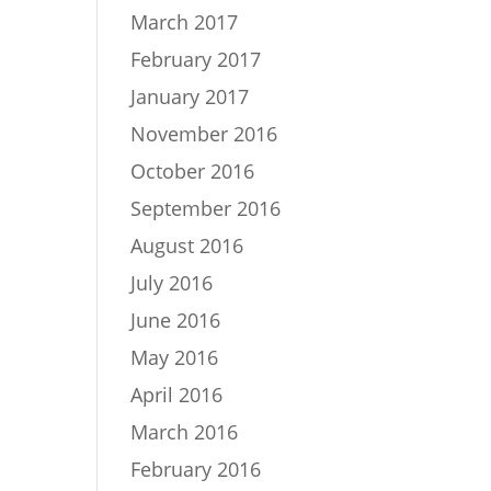
March 2017
February 2017
January 2017
November 2016
October 2016
September 2016
August 2016
July 2016
June 2016
May 2016
April 2016
March 2016
February 2016