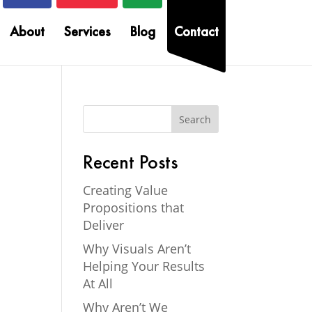
About
Services
Blog
Contact
Recent Posts
Creating Value
Propositions that
Deliver
Why Visuals Aren’t
Helping Your Results
At All
Why Aren’t We