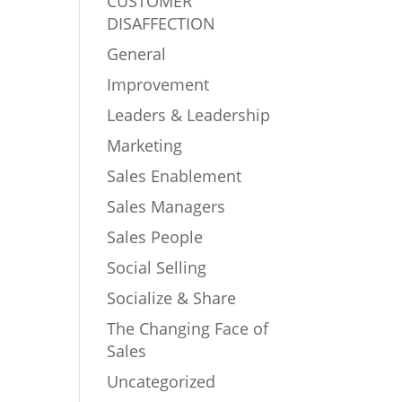
CUSTOMER
DISAFFECTION
General
Improvement
Leaders & Leadership
Marketing
Sales Enablement
Sales Managers
Sales People
Social Selling
Socialize & Share
The Changing Face of
Sales
Uncategorized