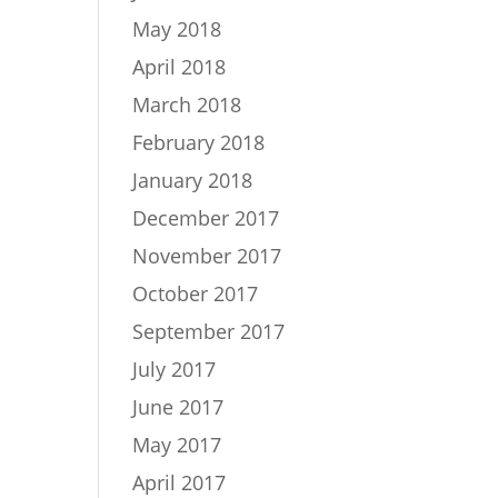
May 2018
April 2018
March 2018
February 2018
January 2018
December 2017
November 2017
October 2017
September 2017
July 2017
June 2017
May 2017
April 2017