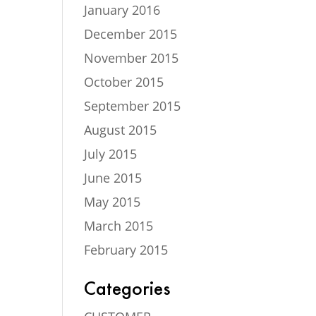
January 2016
December 2015
November 2015
October 2015
September 2015
August 2015
July 2015
June 2015
May 2015
March 2015
February 2015
Categories