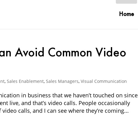
Home
an Avoid Common Video
nt
,
Sales Enablement
,
Sales Managers
,
Visual Communication
ication in business that we haven’t touched on since
nt live, and that’s video calls. People occasionally
 video calls, and I can see where they’re coming...