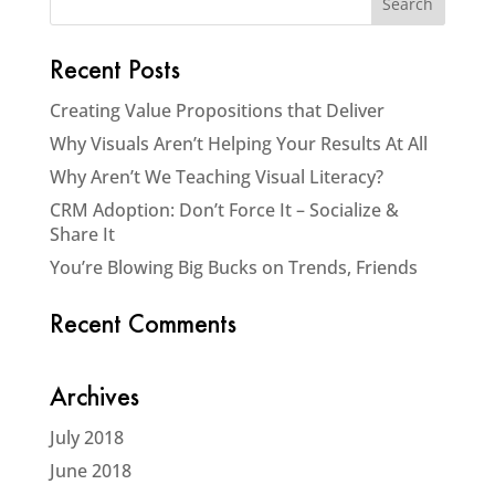
Recent Posts
Creating Value Propositions that Deliver
Why Visuals Aren’t Helping Your Results At All
Why Aren’t We Teaching Visual Literacy?
CRM Adoption: Don’t Force It – Socialize &
Share It
You’re Blowing Big Bucks on Trends, Friends
Recent Comments
Archives
July 2018
June 2018