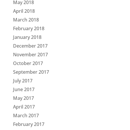
May 2018
April 2018
March 2018
February 2018
January 2018
December 2017
November 2017
October 2017
September 2017
July 2017
June 2017
May 2017
April 2017
March 2017
February 2017