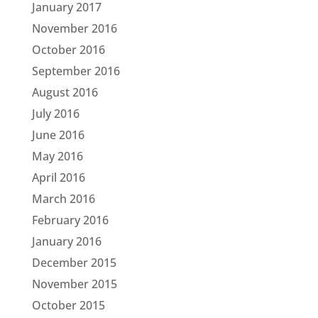
January 2017
November 2016
October 2016
September 2016
August 2016
July 2016
June 2016
May 2016
April 2016
March 2016
February 2016
January 2016
December 2015
November 2015
October 2015