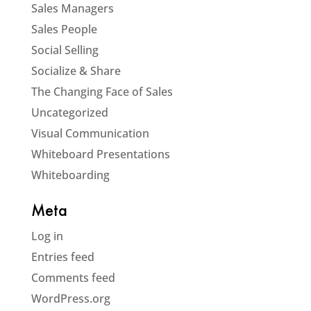
Sales Managers
Sales People
Social Selling
Socialize & Share
The Changing Face of Sales
Uncategorized
Visual Communication
Whiteboard Presentations
Whiteboarding
Meta
Log in
Entries feed
Comments feed
WordPress.org