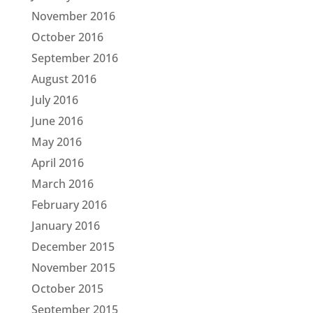
November 2016
October 2016
September 2016
August 2016
July 2016
June 2016
May 2016
April 2016
March 2016
February 2016
January 2016
December 2015
November 2015
October 2015
September 2015