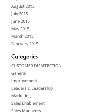
August 2015
July 2015
June 2015
May 2015
March 2015
February 2015
Categories
CUSTOMER DISAFFECTION
General
Improvement
Leaders & Leadership
Marketing
Sales Enablement
Sales Managers