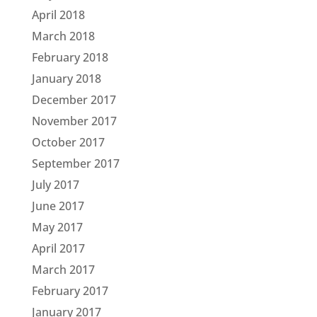
April 2018
March 2018
February 2018
January 2018
December 2017
November 2017
October 2017
September 2017
July 2017
June 2017
May 2017
April 2017
March 2017
February 2017
January 2017