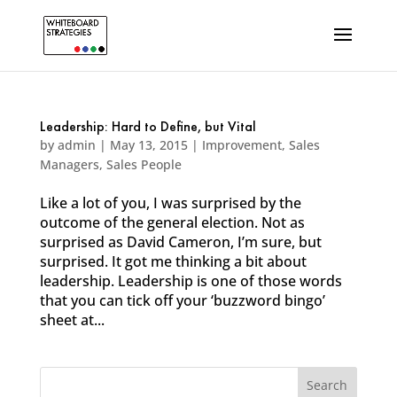
Leadership: Hard to Define, but Vital
by
admin
|
May 13, 2015
|
Improvement
,
Sales
Managers
,
Sales People
Like a lot of you, I was surprised by the
outcome of the general election. Not as
surprised as David Cameron, I’m sure, but
surprised. It got me thinking a bit about
leadership. Leadership is one of those words
that you can tick off your ‘buzzword bingo’
sheet at...