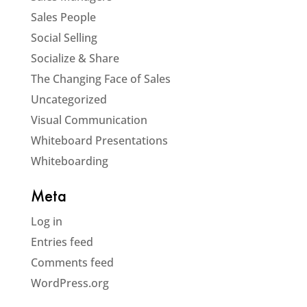
Sales People
Social Selling
Socialize & Share
The Changing Face of Sales
Uncategorized
Visual Communication
Whiteboard Presentations
Whiteboarding
Meta
Log in
Entries feed
Comments feed
WordPress.org