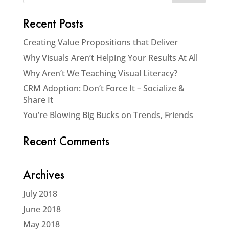
Recent Posts
Creating Value Propositions that Deliver
Why Visuals Aren’t Helping Your Results At All
Why Aren’t We Teaching Visual Literacy?
CRM Adoption: Don’t Force It – Socialize &
Share It
You’re Blowing Big Bucks on Trends, Friends
Recent Comments
Archives
July 2018
June 2018
May 2018