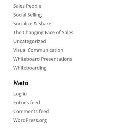
Sales People
Social Selling
Socialize & Share
The Changing Face of Sales
Uncategorized
Visual Communication
Whiteboard Presentations
Whiteboarding
Meta
Log in
Entries feed
Comments feed
WordPress.org