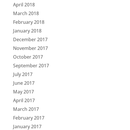
April 2018
March 2018
February 2018
January 2018
December 2017
November 2017
October 2017
September 2017
July 2017
June 2017
May 2017
April 2017
March 2017
February 2017
January 2017