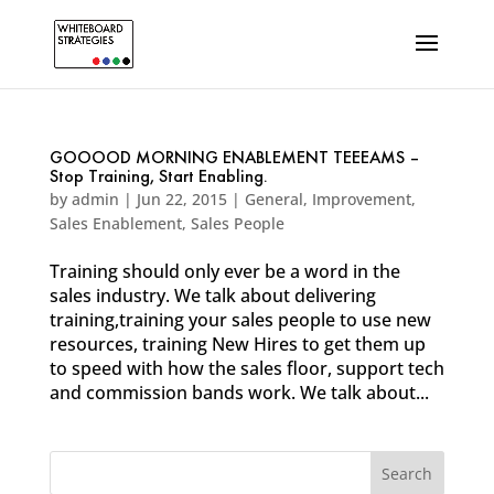
GOOOOD MORNING ENABLEMENT TEEEAMS –
Stop Training, Start Enabling.
by
admin
|
Jun 22, 2015
|
General
,
Improvement
,
Sales Enablement
,
Sales People
Training should only ever be a word in the
sales industry. We talk about delivering
training,training your sales people to use new
resources, training New Hires to get them up
to speed with how the sales floor, support tech
and commission bands work. We talk about...