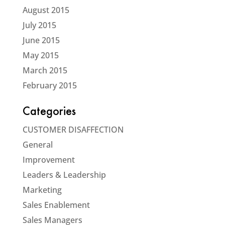
August 2015
July 2015
June 2015
May 2015
March 2015
February 2015
Categories
CUSTOMER DISAFFECTION
General
Improvement
Leaders & Leadership
Marketing
Sales Enablement
Sales Managers