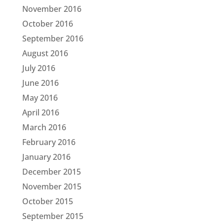
November 2016
October 2016
September 2016
August 2016
July 2016
June 2016
May 2016
April 2016
March 2016
February 2016
January 2016
December 2015
November 2015
October 2015
September 2015