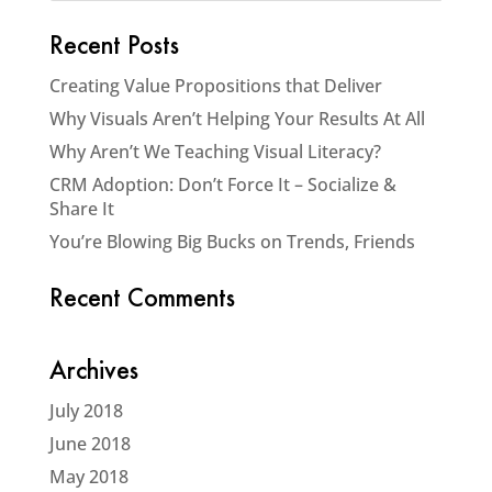
Recent Posts
Creating Value Propositions that Deliver
Why Visuals Aren’t Helping Your Results At All
Why Aren’t We Teaching Visual Literacy?
CRM Adoption: Don’t Force It – Socialize &
Share It
You’re Blowing Big Bucks on Trends, Friends
Recent Comments
Archives
July 2018
June 2018
May 2018