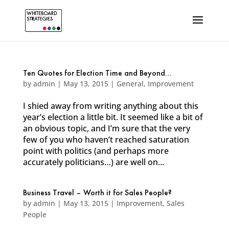
Ten Quotes for Election Time and Beyond…
by
admin
|
May 13, 2015
|
General
,
Improvement
I shied away from writing anything about this
year’s election a little bit. It seemed like a bit of
an obvious topic, and I’m sure that the very
few of you who haven’t reached saturation
point with politics (and perhaps more
accurately politicians…) are well on...
Business Travel – Worth it for Sales People?
by
admin
|
May 13, 2015
|
Improvement
,
Sales
People