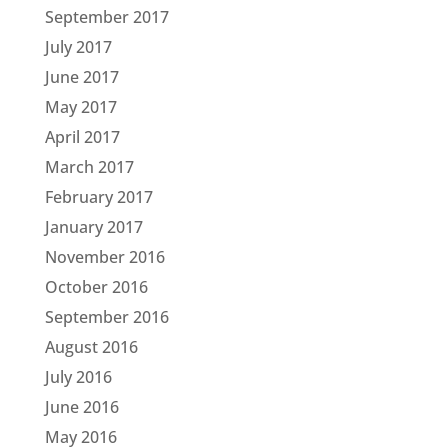
September 2017
July 2017
June 2017
May 2017
April 2017
March 2017
February 2017
January 2017
November 2016
October 2016
September 2016
August 2016
July 2016
June 2016
May 2016