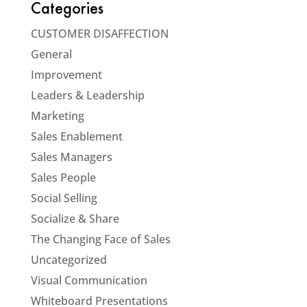
Categories
CUSTOMER DISAFFECTION
General
Improvement
Leaders & Leadership
Marketing
Sales Enablement
Sales Managers
Sales People
Social Selling
Socialize & Share
The Changing Face of Sales
Uncategorized
Visual Communication
Whiteboard Presentations