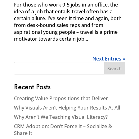
For those who work 9-5 jobs in an office, the
idea of a job that entails travel often has a
certain allure. I’ve seen it time and again, both
from desk-bound sales reps and from
aspirational young people – travel is a prime
motivator towards certain job...
Next Entries »
Recent Posts
Creating Value Propositions that Deliver
Why Visuals Aren’t Helping Your Results At All
Why Aren’t We Teaching Visual Literacy?
CRM Adoption: Don’t Force It – Socialize &
Share It