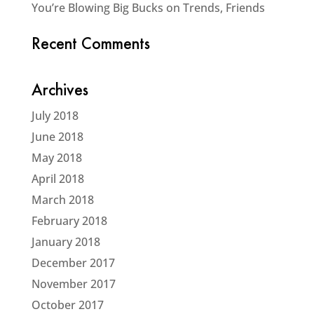
You’re Blowing Big Bucks on Trends, Friends
Recent Comments
Archives
July 2018
June 2018
May 2018
April 2018
March 2018
February 2018
January 2018
December 2017
November 2017
October 2017