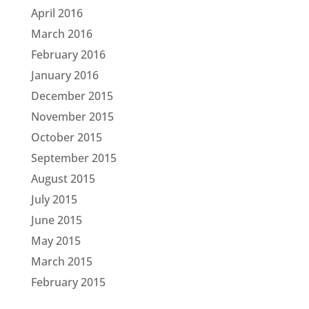
April 2016
March 2016
February 2016
January 2016
December 2015
November 2015
October 2015
September 2015
August 2015
July 2015
June 2015
May 2015
March 2015
February 2015